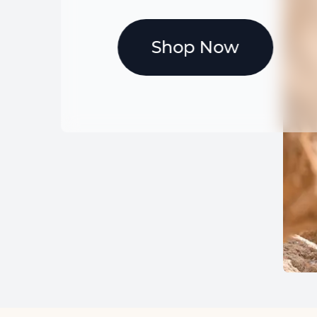
Shop Now