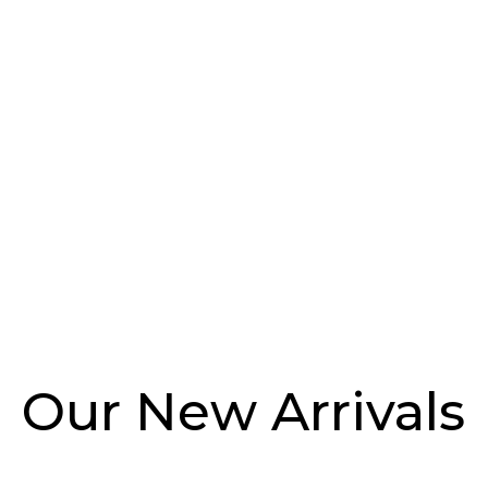
Dresses
Costumes
Pants
Jackets
Our New Arrivals