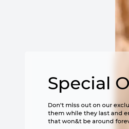
Special O
Don't miss out on our exclu
them while they last and e
that won&t be around forev