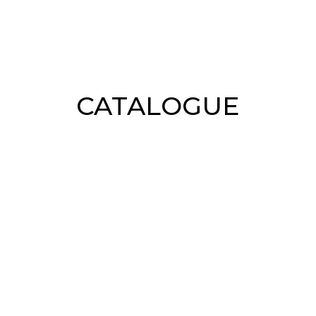
CATALOGUE
Shirts
Skirts
Sweaters
Outerw