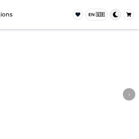
ions
EN 🇬🇧
›