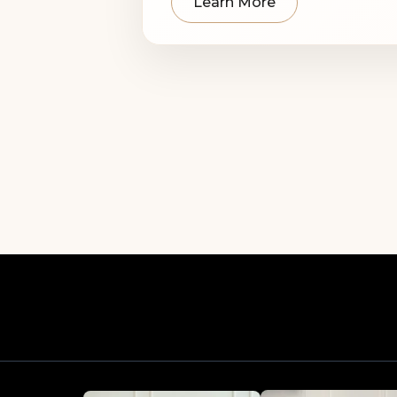
Learn More
Our professional team 