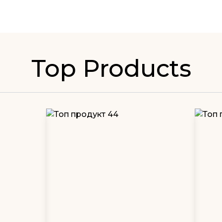
Top Products