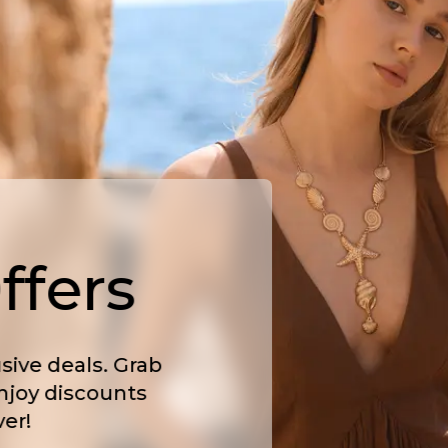
ffers
sive deals. Grab
njoy discounts
er!