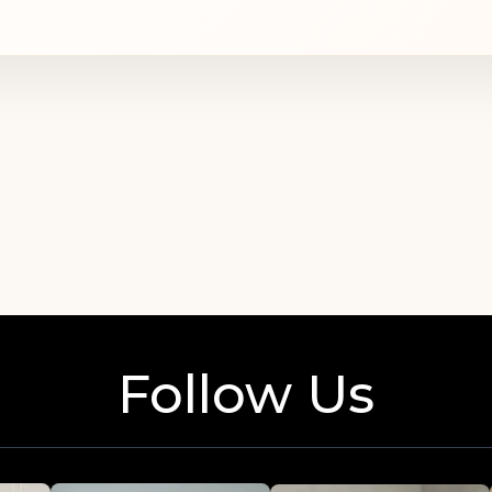
of seamstresses understands the needs of Ukra
creates garments that easily compleme
Follow Us