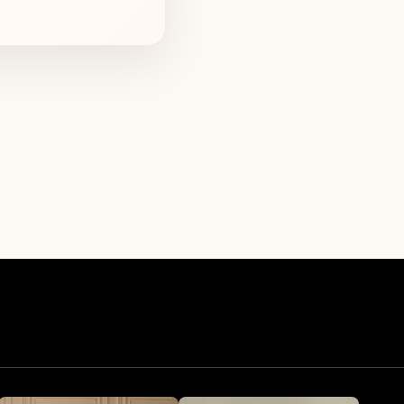
inian women and
nt one another.