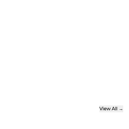
Tops
ear
Shorts
View All →