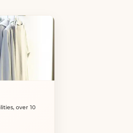
ABOUT US:
cilities, over 10
vsk and Kharkiv.
 approach to all
products.
we sew according
e body perfectly.
ties, over 10
ny. Thanks to our
y of every item.