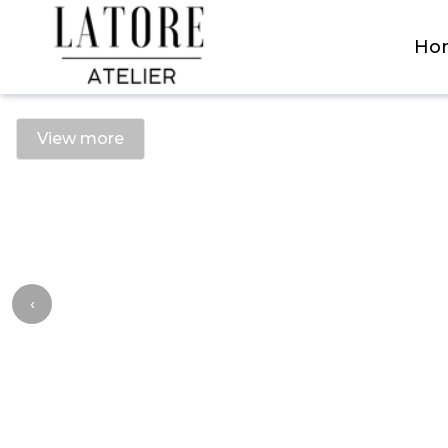
Latore Atelier
Ho
View more
‹