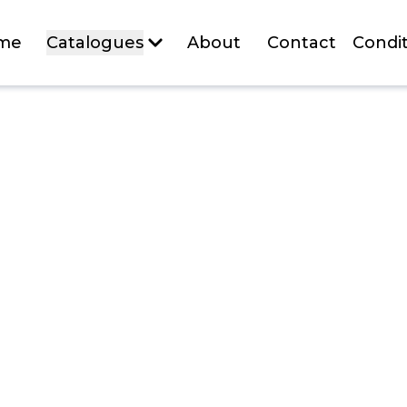
me
Catalogues
About
Contact
Condit